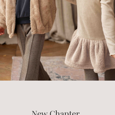
New Chapter..