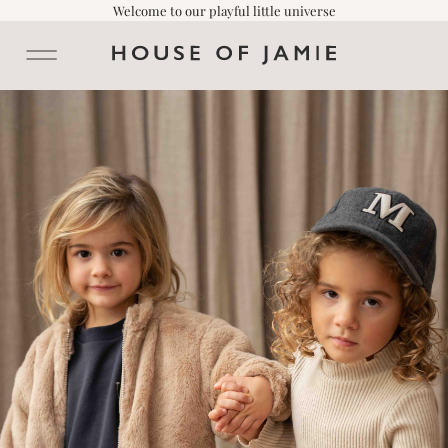
Welcome to our playful little universe