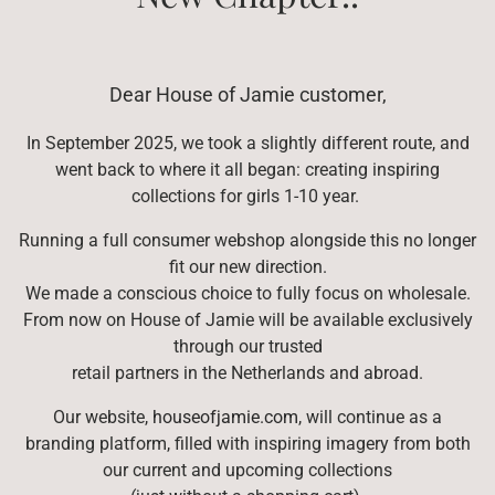
Dear House of Jamie customer,
In September 2025, we took a slightly different route, and
went back to where it all began: creating inspiring
collections for girls 1-10 year.
Running a full consumer webshop alongside this no longer
fit our new direction.
We made a conscious choice to fully focus on wholesale.
From now on House of Jamie will be available exclusively
through our trusted
retail partners in the Netherlands and abroad.
Our website,
houseofjamie.com
, will continue as a
branding platform, filled with inspiring imagery from both
our current and upcoming collections