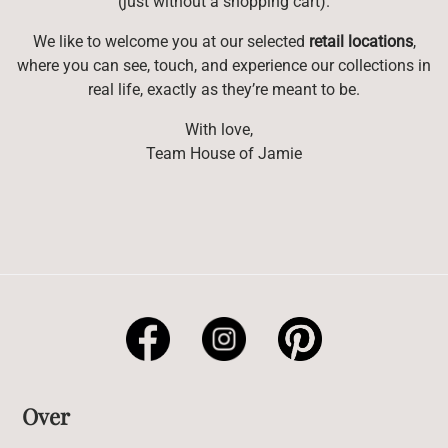
(just without a shopping cart).
We like to welcome you at our selected
retail locations
,
where you can see, touch, and experience our collections in
real life, exactly as they’re meant to be.
With love,
Team House of Jamie
Over