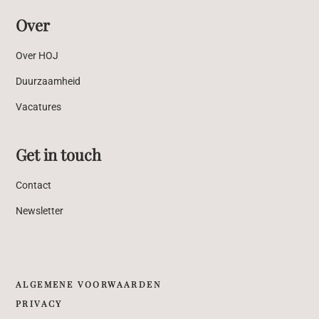
Over
Over HOJ
Duurzaamheid
Vacatures
Get in touch
Contact
Newsletter
ALGEMENE VOORWAARDEN
PRIVACY