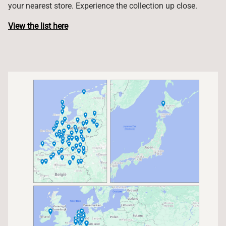
your nearest store. Experience the collection up close.
View the list here