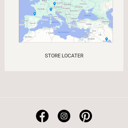
STORE LOCATER