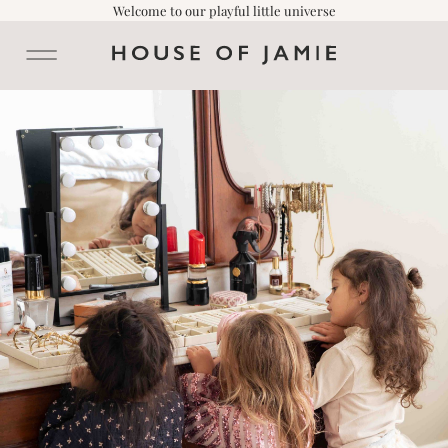
Welcome to our playful little universe