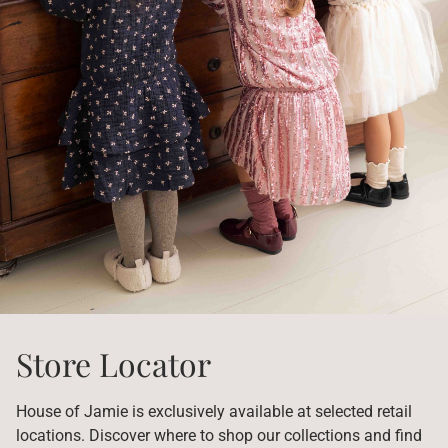
Store Locator
House of Jamie is exclusively available at selected retail
locations. Discover where to shop our collections and find